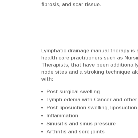
fibrosis, and scar tissue.
Lymphatic drainage manual therapy is a
health care practitioners such as Nurs
Therapists, that have been additionally
node sites and a stroking technique al
with:
Post surgical swelling
Lymph edema with Cancer and other
Post liposuction swelling, liposuction
Inflammation
Sinusitis and sinus pressure
Arthritis and sore joints