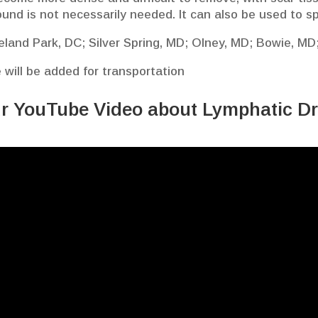
ound is not necessarily needed. It can also be used to s
veland Park, DC; Silver Spring, MD; Olney, MD; Bowie, MD;
e will be added for transportation
r YouTube Video about Lymphatic D