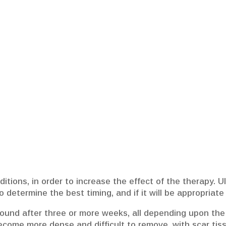
tions, in order to increase the effect of the therapy. U
o determine the best timing, and if it will be appropriat
ound after three or more weeks, all depending upon the c
come more dense and difficult to remove, with scar tissu