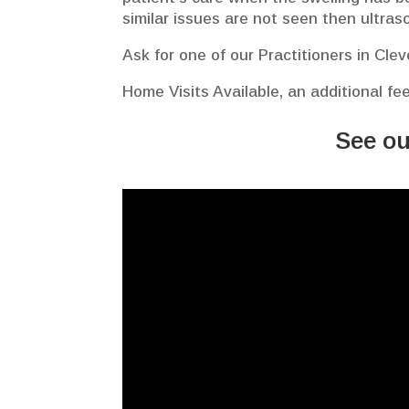
similar issues are not seen then ultras
Ask for one of our Practitioners in Cle
Home Visits Available, an additional fe
See ou