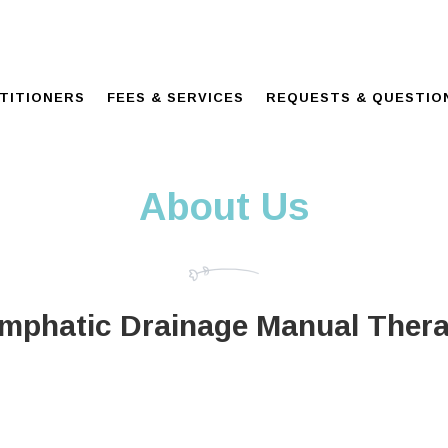
TITIONERS
FEES & SERVICES
REQUESTS & QUESTIO
About Us
mphatic Drainage Manual Ther