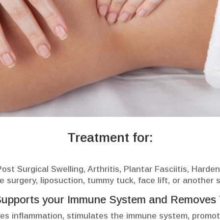
Treatment for:
st Surgical Swelling, Arthritis, Plantar Fasciitis, Harde
e surgery, liposuction, tummy tuck, face lift, or another 
Supports your Immune System and Removes 
s inflammation, stimulates the immune system, promot