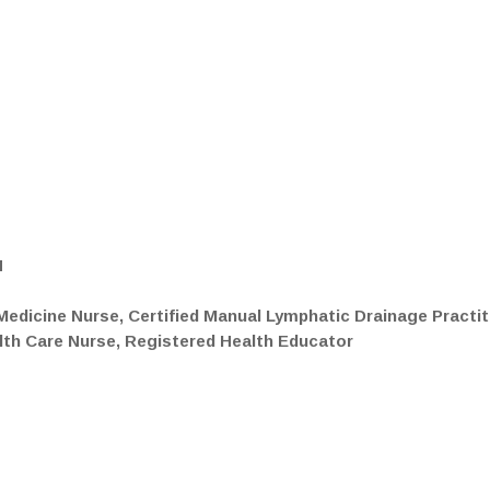
N
edicine Nurse, Certified Manual Lymphatic Drainage Practit
alth Care Nurse, Registered Health Educator