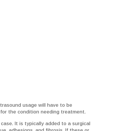
ltrasound usage will have to be
e for the condition needing treatment.
ase. It is typically added to a surgical
e, adhesions, and fibrosis. If these or