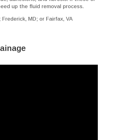
peed up the fluid removal process.
 Frederick, MD; or Fairfax, VA
rainage