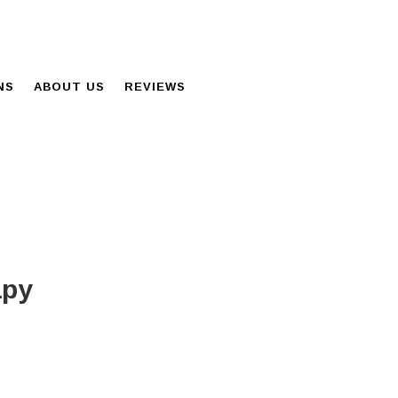
NS
ABOUT US
REVIEWS
apy