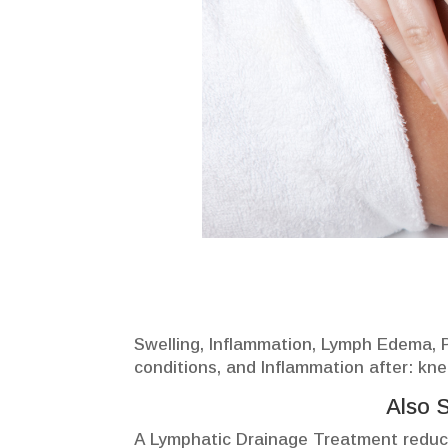
Swelling, Inflammation, Lymph Edema, Po
conditions, and Inflammation after: kne
Also 
A Lymphatic Drainage Treatment reduce