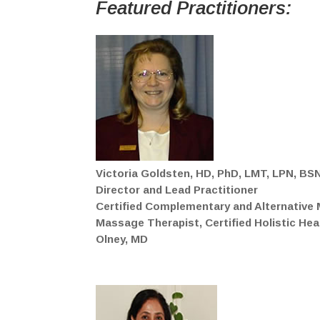
Featured
Practitioners:
Victoria Goldsten, HD, PhD, LMT, LPN, BS
Director and Lead Practitioner
Certified Complementary and Alternative M
Massage Therapist, Certified Holistic He
Olney, MD