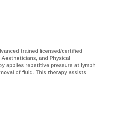
vanced trained licensed/certified
 Aestheticians, and Physical
py applies repetitive pressure at lymph
val of fluid. This therapy assists