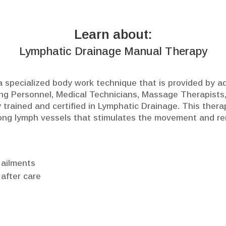
Learn about:
Lymphatic Drainage Manual Therapy
 specialized body work technique that is provided by ad
ing Personnel, Medical Technicians, Massage Therapists,
 trained and certified in Lymphatic Drainage. This thera
ong lymph vessels that stimulates the movement and remo
 ailments
 after care