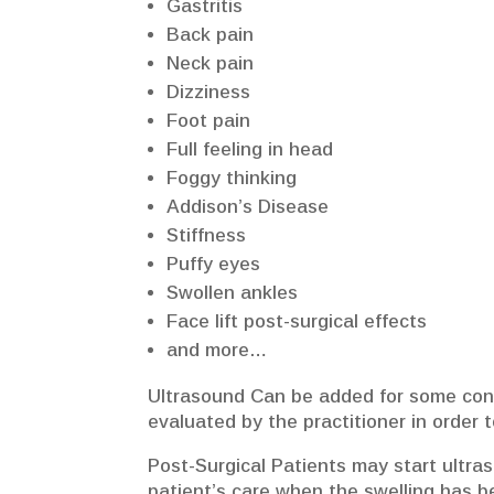
Gastritis
Back pain
Neck pain
Dizziness
Foot pain
Full feeling in head
Foggy thinking
Addison’s Disease
Stiffness
Puffy eyes
Swollen ankles
Face lift post-surgical effects
and more…
Ultrasound Can be added for some condi
evaluated by the practitioner in order t
Post-Surgical Patients may start ultras
patient’s care when the swelling has be