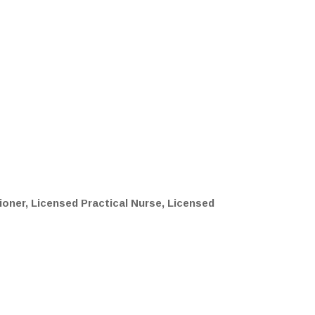
ioner, Licensed Practical Nurse, Licensed