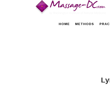
HOME
METHODS
PRAC
Ly