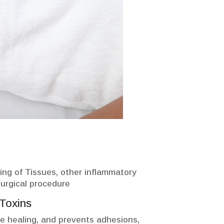
ning of Tissues, other inflammatory
surgical procedure
Toxins
e healing, and prevents adhesions,