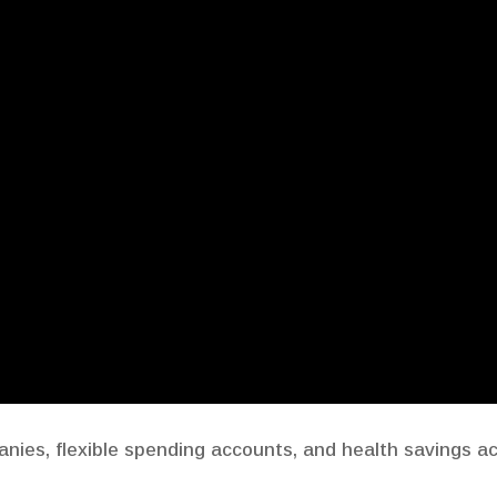
ies, flexible spending accounts, and health savings a