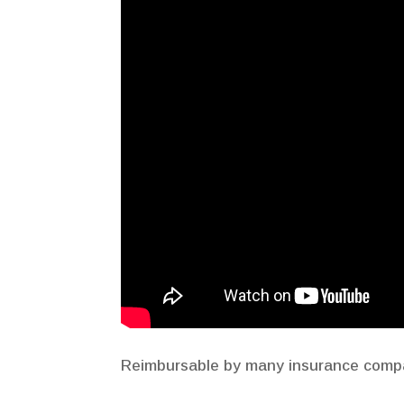
Reimbursable by many insurance compan